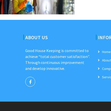
ABOUT US
INFO
Good House Keeping is committed to
Home
achieve “total customer satisfaction".
About
Through continuous improvement
and develop innovative.
Compl
Servi