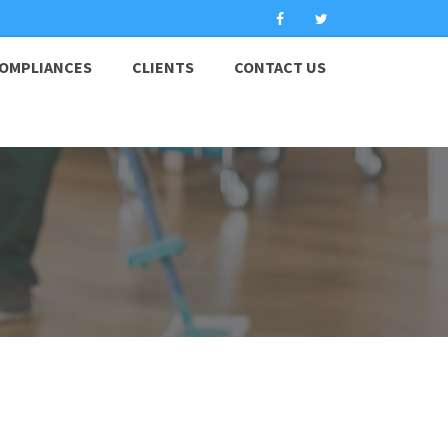
OMPLIANCES
CLIENTS
CONTACT US