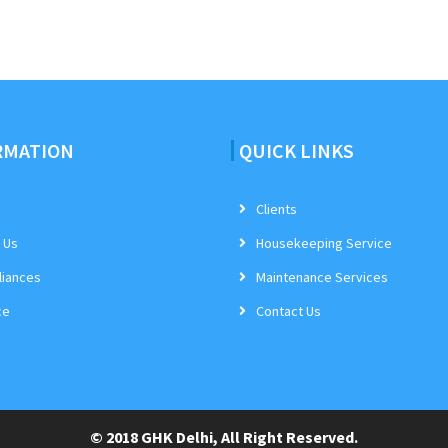
RMATION
QUICK LINKS
Clients
 Us
Housekeeping Service
iances
Maintenance Services
ce
Contact Us
© 2018 GHK Delhi, All Right Reserved.