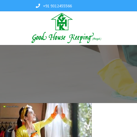
+91 9312455566