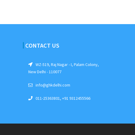
CONTACT US
WZ-519, Raj Nagar - I, Palam Colony,
New Delhi - 110077
info@ghkdelhi.com
011-25363801, +91 9312455566