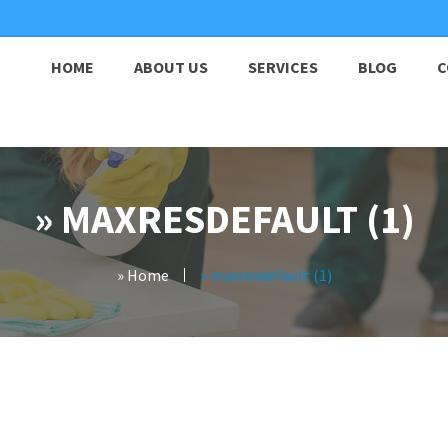
HOME
ABOUT US
SERVICES
BLOG
C
» MAXRESDEFAULT (1)
» Home
» maxresdefault (1)